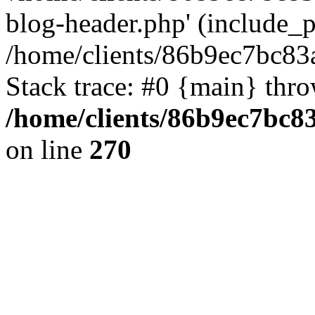
blog-header.php' (include_pa
/home/clients/86b9ec7bc8
Stack trace: #0 {main} thr
/home/clients/86b9ec7bc
on line
270