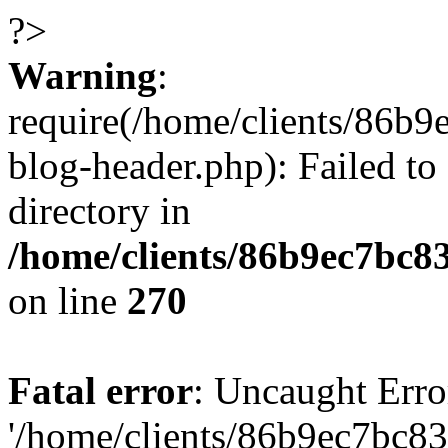
?>
Warning
:
require(/home/clients/86
blog-header.php): Failed to
directory in
/home/clients/86b9ec7bc
on line
270
Fatal error
: Uncaught Erro
'/home/clients/86b9ec7bc