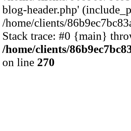
blog-header.php' (include_pa
/home/clients/86b9ec7bc8
Stack trace: #0 {main} thr
/home/clients/86b9ec7bc
on line
270