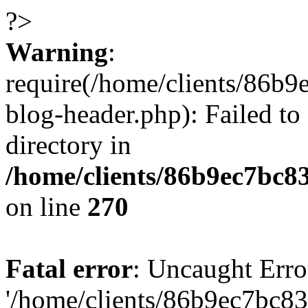
?>
Warning
:
require(/home/clients/86
blog-header.php): Failed to
directory in
/home/clients/86b9ec7bc
on line
270
Fatal error
: Uncaught Erro
'/home/clients/86b9ec7bc