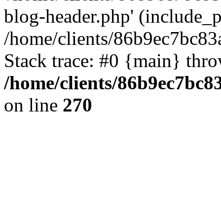
blog-header.php' (include_pa
/home/clients/86b9ec7bc8
Stack trace: #0 {main} thr
/home/clients/86b9ec7bc
on line
270