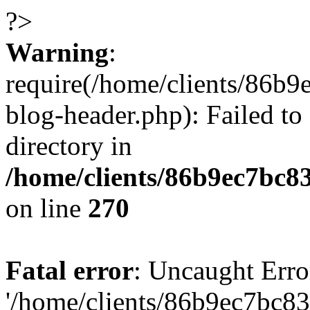
?>
Warning
:
require(/home/clients/86
blog-header.php): Failed to
directory in
/home/clients/86b9ec7bc
on line
270
Fatal error
: Uncaught Erro
'/home/clients/86b9ec7bc