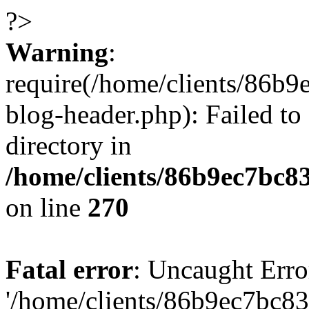
?>
Warning
:
require(/home/clients/86
blog-header.php): Failed to
directory in
/home/clients/86b9ec7bc
on line
270
Fatal error
: Uncaught Erro
'/home/clients/86b9ec7bc