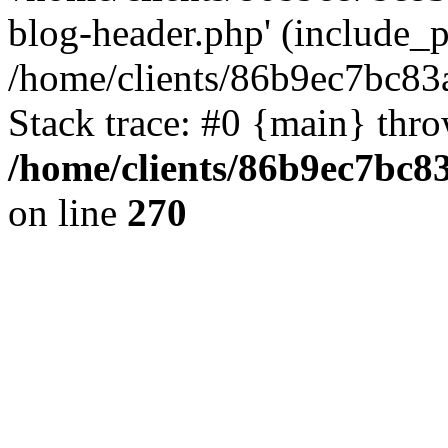
blog-header.php' (include_pa
/home/clients/86b9ec7bc8
Stack trace: #0 {main} thr
/home/clients/86b9ec7bc
on line
270