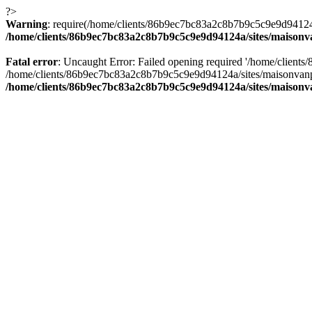
?>
Warning
: require(/home/clients/86b9ec7bc83a2c8b7b9c5c9e9d94124a/
/home/clients/86b9ec7bc83a2c8b7b9c5c9e9d94124a/sites/maison
Fatal error
: Uncaught Error: Failed opening required '/home/client
/home/clients/86b9ec7bc83a2c8b7b9c5c9e9d94124a/sites/maisonvanp
/home/clients/86b9ec7bc83a2c8b7b9c5c9e9d94124a/sites/maison