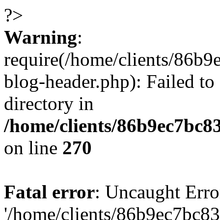
?>
Warning
:
require(/home/clients/86
blog-header.php): Failed to
directory in
/home/clients/86b9ec7bc
on line
270
Fatal error
: Uncaught Erro
'/home/clients/86b9ec7bc