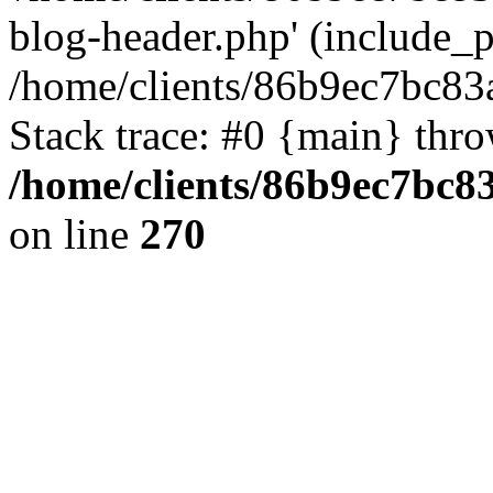
blog-header.php' (include_pa
/home/clients/86b9ec7bc8
Stack trace: #0 {main} thr
/home/clients/86b9ec7bc
on line
270