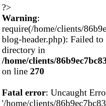
?>
Warning
:
require(/home/clients/86
blog-header.php): Failed to
directory in
/home/clients/86b9ec7bc
on line
270
Fatal error
: Uncaught Erro
'/home/clients/86b9ec7bc