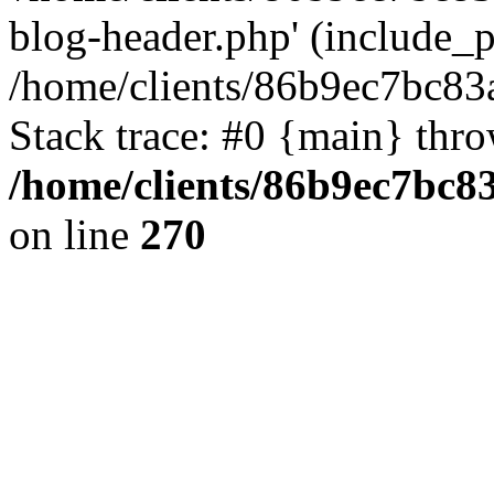
blog-header.php' (include_pa
/home/clients/86b9ec7bc8
Stack trace: #0 {main} thr
/home/clients/86b9ec7bc
on line
270