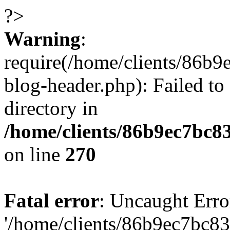
?>
Warning
:
require(/home/clients/86
blog-header.php): Failed to
directory in
/home/clients/86b9ec7bc
on line
270
Fatal error
: Uncaught Erro
'/home/clients/86b9ec7bc