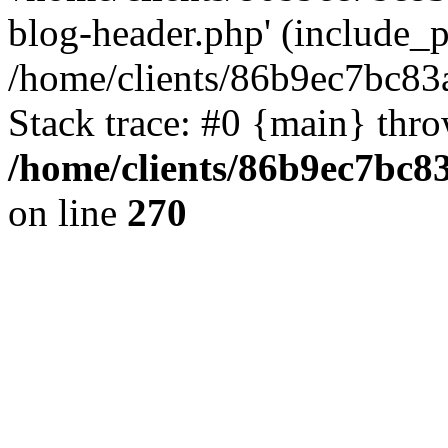
blog-header.php' (include_pa
/home/clients/86b9ec7bc8
Stack trace: #0 {main} thr
/home/clients/86b9ec7bc
on line
270