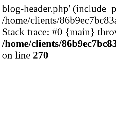
blog-header.php' (include_pa
/home/clients/86b9ec7bc8
Stack trace: #0 {main} thr
/home/clients/86b9ec7bc
on line
270