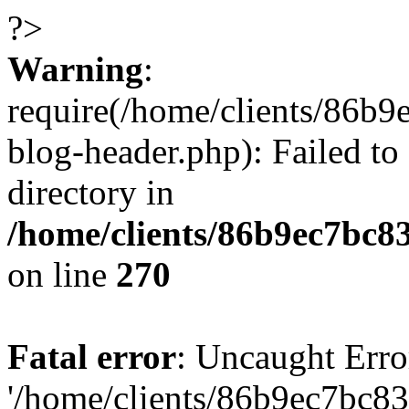
?>
Warning
:
require(/home/clients/86
blog-header.php): Failed to
directory in
/home/clients/86b9ec7bc
on line
270
Fatal error
: Uncaught Erro
'/home/clients/86b9ec7bc