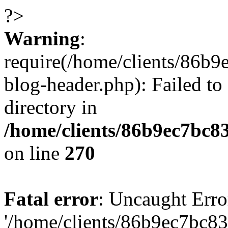
?>
Warning
:
require(/home/clients/86
blog-header.php): Failed to
directory in
/home/clients/86b9ec7bc
on line
270
Fatal error
: Uncaught Erro
'/home/clients/86b9ec7bc