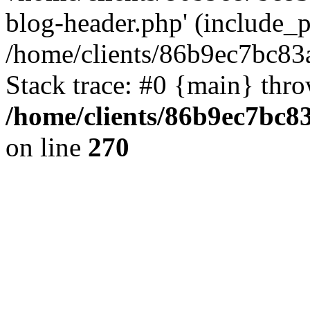
blog-header.php' (include_pa
/home/clients/86b9ec7bc8
Stack trace: #0 {main} thr
/home/clients/86b9ec7bc
on line
270