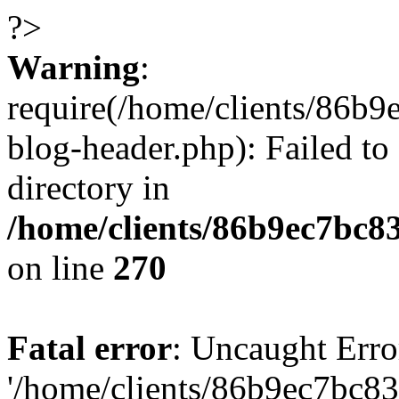
?>
Warning
:
require(/home/clients/86
blog-header.php): Failed to
directory in
/home/clients/86b9ec7bc
on line
270
Fatal error
: Uncaught Erro
'/home/clients/86b9ec7bc