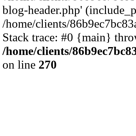
blog-header.php' (include_pa
/home/clients/86b9ec7bc8
Stack trace: #0 {main} thr
/home/clients/86b9ec7bc
on line
270