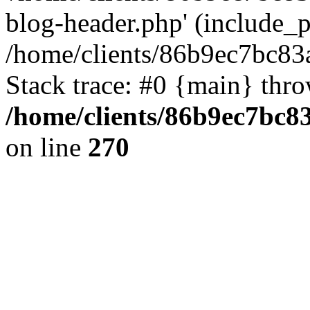
blog-header.php' (include_pa
/home/clients/86b9ec7bc8
Stack trace: #0 {main} thr
/home/clients/86b9ec7bc
on line
270