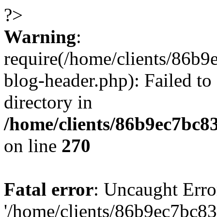
?>
Warning
:
require(/home/clients/86
blog-header.php): Failed to
directory in
/home/clients/86b9ec7bc
on line
270
Fatal error
: Uncaught Erro
'/home/clients/86b9ec7bc