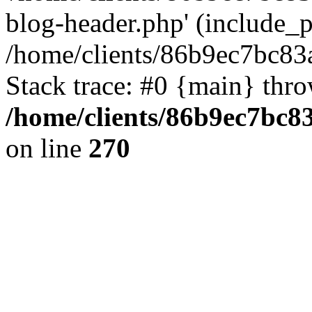
blog-header.php' (include_pa
/home/clients/86b9ec7bc8
Stack trace: #0 {main} thr
/home/clients/86b9ec7bc
on line
270