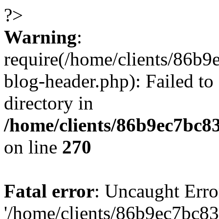
?>
Warning
:
require(/home/clients/86
blog-header.php): Failed to
directory in
/home/clients/86b9ec7bc
on line
270
Fatal error
: Uncaught Erro
'/home/clients/86b9ec7bc