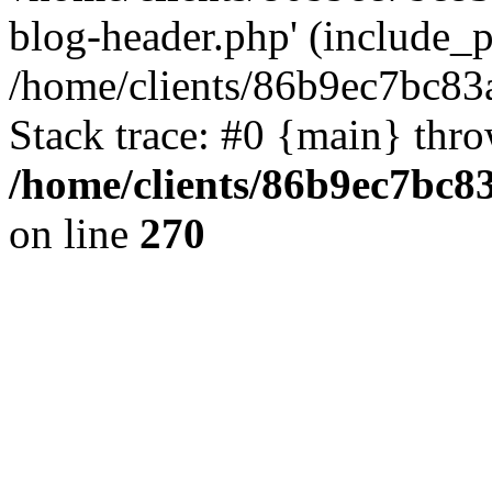
blog-header.php' (include_pa
/home/clients/86b9ec7bc8
Stack trace: #0 {main} thr
/home/clients/86b9ec7bc
on line
270