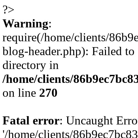
?>
Warning
:
require(/home/clients/86
blog-header.php): Failed to
directory in
/home/clients/86b9ec7bc
on line
270
Fatal error
: Uncaught Erro
'/home/clients/86b9ec7bc