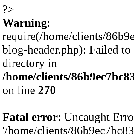
?>
Warning
:
require(/home/clients/86
blog-header.php): Failed to
directory in
/home/clients/86b9ec7bc
on line
270
Fatal error
: Uncaught Erro
'/home/clients/86b9ec7bc