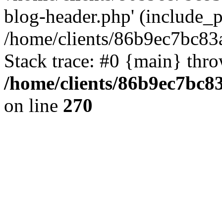
blog-header.php' (include_pa
/home/clients/86b9ec7bc8
Stack trace: #0 {main} thr
/home/clients/86b9ec7bc
on line
270