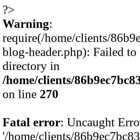
?>
Warning
:
require(/home/clients/86
blog-header.php): Failed to
directory in
/home/clients/86b9ec7bc
on line
270
Fatal error
: Uncaught Erro
'/home/clients/86b9ec7bc