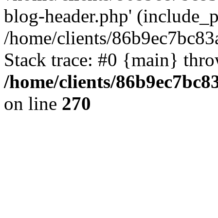
blog-header.php' (include_pa
/home/clients/86b9ec7bc8
Stack trace: #0 {main} thr
/home/clients/86b9ec7bc
on line
270