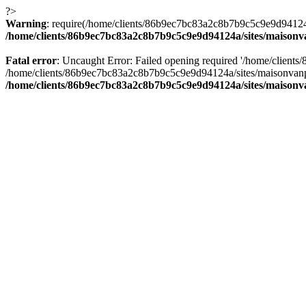
?>
Warning
: require(/home/clients/86b9ec7bc83a2c8b7b9c5c9e9d94124a/
/home/clients/86b9ec7bc83a2c8b7b9c5c9e9d94124a/sites/maison
Fatal error
: Uncaught Error: Failed opening required '/home/client
/home/clients/86b9ec7bc83a2c8b7b9c5c9e9d94124a/sites/maisonvanp
/home/clients/86b9ec7bc83a2c8b7b9c5c9e9d94124a/sites/maison