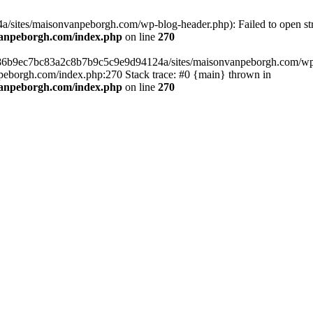
sites/maisonvanpeborgh.com/wp-blog-header.php): Failed to open stre
vanpeborgh.com/index.php
on line
270
s/86b9ec7bc83a2c8b7b9c5c9e9d94124a/sites/maisonvanpeborgh.com/wp-bl
eborgh.com/index.php:270 Stack trace: #0 {main} thrown in
vanpeborgh.com/index.php
on line
270