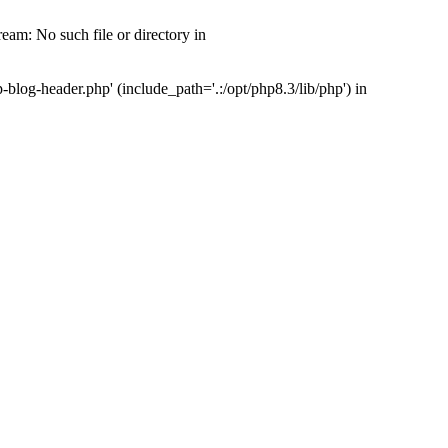
am: No such file or directory in
og-header.php' (include_path='.:/opt/php8.3/lib/php') in