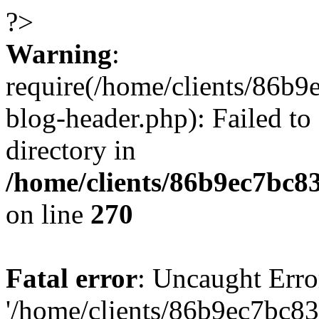
?>
Warning
:
require(/home/clients/86
blog-header.php): Failed to
directory in
/home/clients/86b9ec7bc
on line
270
Fatal error
: Uncaught Erro
'/home/clients/86b9ec7bc