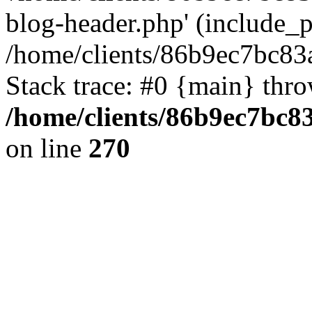
blog-header.php' (include_pa
/home/clients/86b9ec7bc8
Stack trace: #0 {main} thr
/home/clients/86b9ec7bc
on line
270