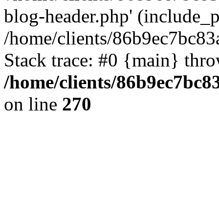
blog-header.php' (include_pa
/home/clients/86b9ec7bc8
Stack trace: #0 {main} thr
/home/clients/86b9ec7bc
on line
270