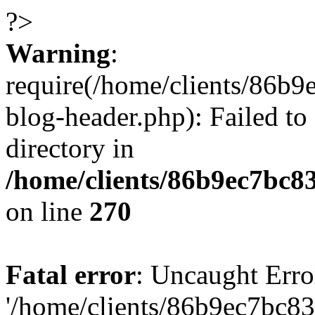
?>
Warning
:
require(/home/clients/86
blog-header.php): Failed to
directory in
/home/clients/86b9ec7bc
on line
270
Fatal error
: Uncaught Erro
'/home/clients/86b9ec7bc