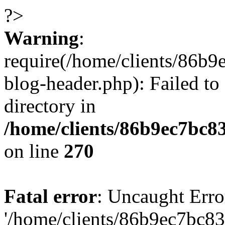
?>
Warning
:
require(/home/clients/86
blog-header.php): Failed to
directory in
/home/clients/86b9ec7bc
on line
270
Fatal error
: Uncaught Erro
'/home/clients/86b9ec7bc