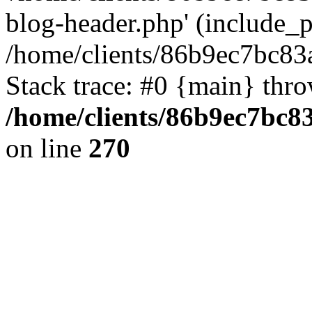
blog-header.php' (include_pa
/home/clients/86b9ec7bc8
Stack trace: #0 {main} thr
/home/clients/86b9ec7bc
on line
270