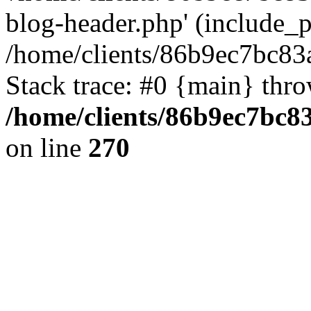
blog-header.php' (include_pa
/home/clients/86b9ec7bc8
Stack trace: #0 {main} thr
/home/clients/86b9ec7bc
on line
270