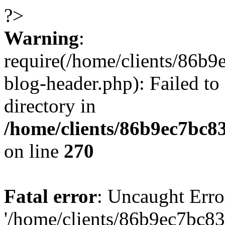
?>
Warning
:
require(/home/clients/86
blog-header.php): Failed to
directory in
/home/clients/86b9ec7bc
on line
270
Fatal error
: Uncaught Erro
'/home/clients/86b9ec7bc