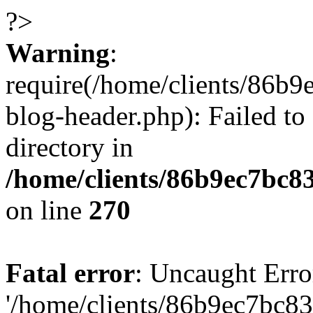
?>
Warning
:
require(/home/clients/86
blog-header.php): Failed to
directory in
/home/clients/86b9ec7bc
on line
270
Fatal error
: Uncaught Erro
'/home/clients/86b9ec7bc