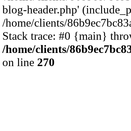
blog-header.php' (include_pa
/home/clients/86b9ec7bc8
Stack trace: #0 {main} thr
/home/clients/86b9ec7bc
on line
270