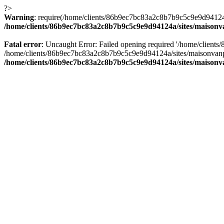
?>
Warning
: require(/home/clients/86b9ec7bc83a2c8b7b9c5c9e9d94124a/
/home/clients/86b9ec7bc83a2c8b7b9c5c9e9d94124a/sites/maison
Fatal error
: Uncaught Error: Failed opening required '/home/client
/home/clients/86b9ec7bc83a2c8b7b9c5c9e9d94124a/sites/maisonvanp
/home/clients/86b9ec7bc83a2c8b7b9c5c9e9d94124a/sites/maison