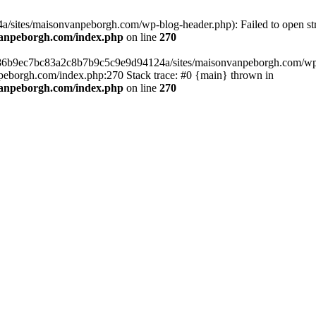
sites/maisonvanpeborgh.com/wp-blog-header.php): Failed to open stre
vanpeborgh.com/index.php
on line
270
s/86b9ec7bc83a2c8b7b9c5c9e9d94124a/sites/maisonvanpeborgh.com/wp-bl
eborgh.com/index.php:270 Stack trace: #0 {main} thrown in
vanpeborgh.com/index.php
on line
270