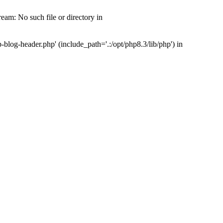
am: No such file or directory in
og-header.php' (include_path='.:/opt/php8.3/lib/php') in