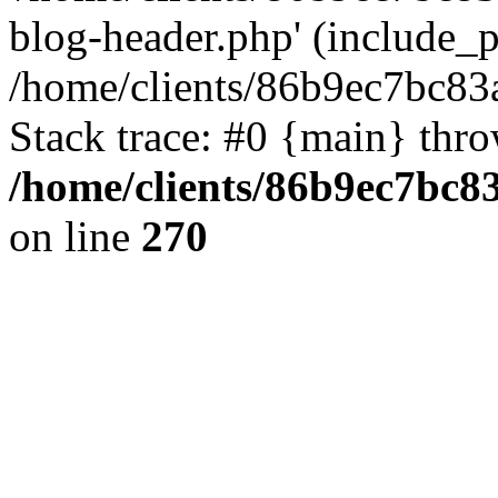
blog-header.php' (include_pa
/home/clients/86b9ec7bc8
Stack trace: #0 {main} thr
/home/clients/86b9ec7bc
on line
270