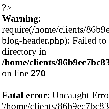
?>
Warning
:
require(/home/clients/86
blog-header.php): Failed to
directory in
/home/clients/86b9ec7bc
on line
270
Fatal error
: Uncaught Erro
'/home/clients/86b9ec7bc