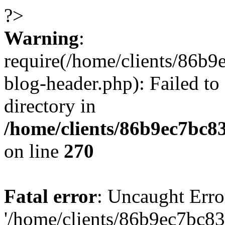
?>
Warning
:
require(/home/clients/86
blog-header.php): Failed to
directory in
/home/clients/86b9ec7bc
on line
270
Fatal error
: Uncaught Erro
'/home/clients/86b9ec7bc