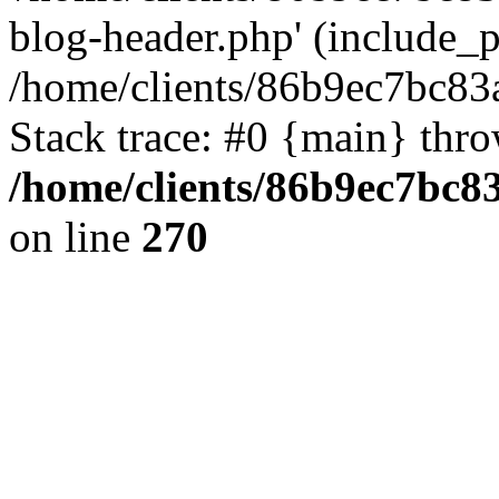
blog-header.php' (include_pa
/home/clients/86b9ec7bc8
Stack trace: #0 {main} thr
/home/clients/86b9ec7bc
on line
270