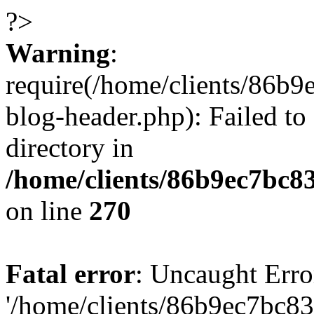
?>
Warning
:
require(/home/clients/86
blog-header.php): Failed to
directory in
/home/clients/86b9ec7bc
on line
270
Fatal error
: Uncaught Erro
'/home/clients/86b9ec7bc