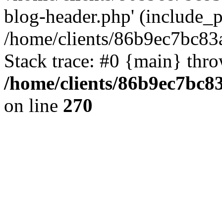
blog-header.php' (include_pa
/home/clients/86b9ec7bc8
Stack trace: #0 {main} thr
/home/clients/86b9ec7bc
on line
270