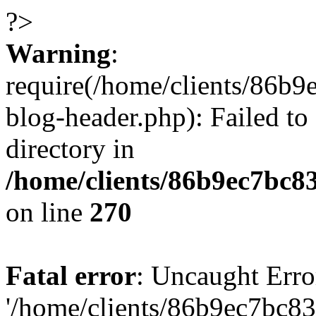
?>
Warning
:
require(/home/clients/86
blog-header.php): Failed to
directory in
/home/clients/86b9ec7bc
on line
270
Fatal error
: Uncaught Erro
'/home/clients/86b9ec7bc