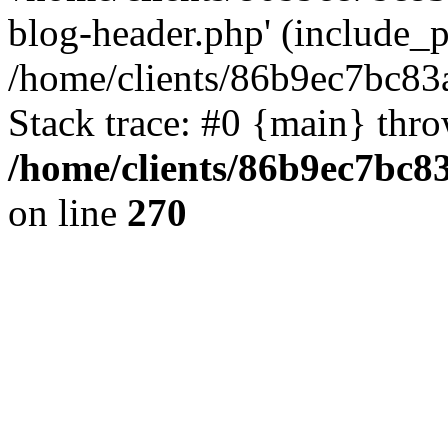
blog-header.php' (include_pa
/home/clients/86b9ec7bc8
Stack trace: #0 {main} thr
/home/clients/86b9ec7bc
on line
270