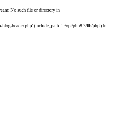
am: No such file or directory in
og-header.php' (include_path='.:/opt/php8.3/lib/php') in