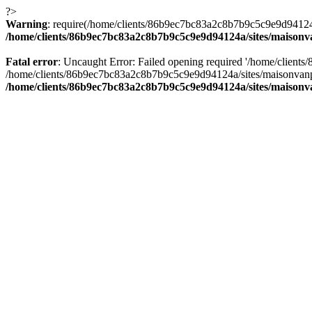
?>
Warning
: require(/home/clients/86b9ec7bc83a2c8b7b9c5c9e9d94124a/
/home/clients/86b9ec7bc83a2c8b7b9c5c9e9d94124a/sites/maison
Fatal error
: Uncaught Error: Failed opening required '/home/client
/home/clients/86b9ec7bc83a2c8b7b9c5c9e9d94124a/sites/maisonvanp
/home/clients/86b9ec7bc83a2c8b7b9c5c9e9d94124a/sites/maison