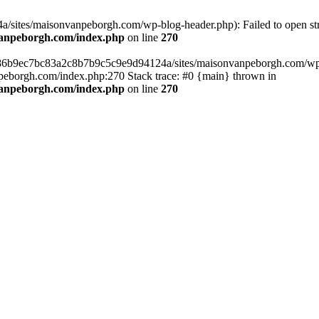
sites/maisonvanpeborgh.com/wp-blog-header.php): Failed to open stre
vanpeborgh.com/index.php
on line
270
s/86b9ec7bc83a2c8b7b9c5c9e9d94124a/sites/maisonvanpeborgh.com/wp-bl
eborgh.com/index.php:270 Stack trace: #0 {main} thrown in
vanpeborgh.com/index.php
on line
270