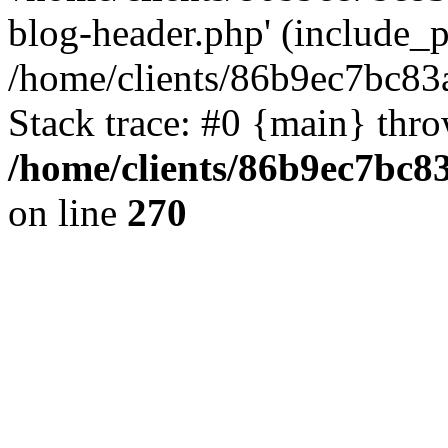
blog-header.php' (include_pa
/home/clients/86b9ec7bc8
Stack trace: #0 {main} thr
/home/clients/86b9ec7bc
on line
270