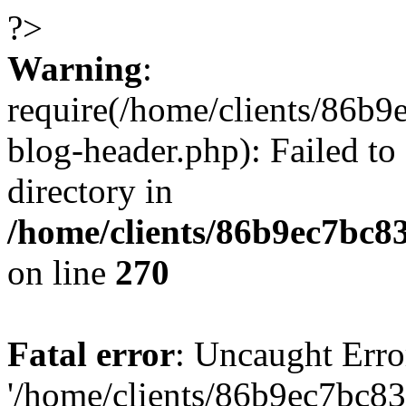
?>
Warning
:
require(/home/clients/86
blog-header.php): Failed to
directory in
/home/clients/86b9ec7bc
on line
270
Fatal error
: Uncaught Erro
'/home/clients/86b9ec7bc